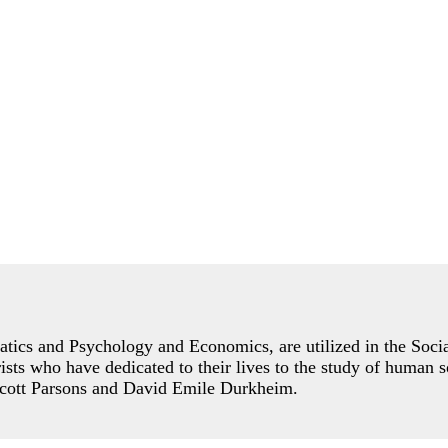
ics and Psychology and Economics, are utilized in the Social
orists who have dedicated to their lives to the study of human 
lcott Parsons and David Emile Durkheim.