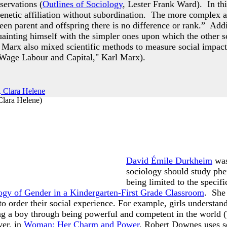
servations (
Outlines of Sociology
, Lester Frank Ward). In th
enetic affiliation without subordination. The more complex a
een parent and offspring there is no difference or rank.” Addi
inting himself with the simpler ones upon which the other sc
 Marx also mixed scientific methods to measure social impacts
Wage Labour and Capital," Karl Marx).
Clara Helene
)
David Émile Durkheim
was
sociology should study phen
being limited to the speci
ogy of Gender in a Kindergarten-First Grade Classroom
. She 
to order their social experience. For example, girls understan
ng a boy through being powerful and competent in the world 
er, in
Woman: Her Charm and Power
, Robert Downes uses s