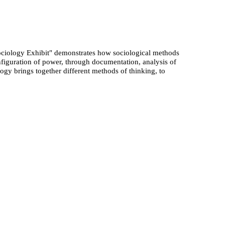
ociology Exhibit" demonstrates how sociological methods
figuration of power, through documentation, analysis of
logy brings together different methods of thinking, to