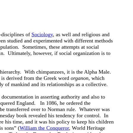
-disciplines of
Sociology
, as well and religious and
en studied and experimented with different methods
opulation. Sometimes, these attempts at social
n. Ultimately, however, if social organization is to
 hierarchy. With chimpanzees, it is the Alpha Male.
 is derived from the Greek word
organon,
which
y of mankind and its relationships as a collective.
 documentation in asserting authority and also to
uered England. In 1086, he ordered the
ld be transferred over to Norman rule. Whatever was
mesday book revealed his tendency for control. In
e his time, and it was his policy to keep his children
is sons” (
William the Conqueror
, World Heritage