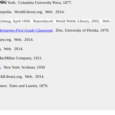
ile
)
New York: Columbia University Press, 1877.
lopedia. WorldLibrary.org. Web. 2014.
eitung, April 1849. Reproduced: World Public Library, 2002. Web.
dergarten-First Grade Classroom
.
Diss.
University of Florida, 1979.
rary.org. Web. 2014.
rg. Web. 2014.
acMillan Company, 1921.
m
.
New York: Scribner, 1930
ldLibrary.org. Web. 2014.
ston: Estes and Lauriet, 1879.