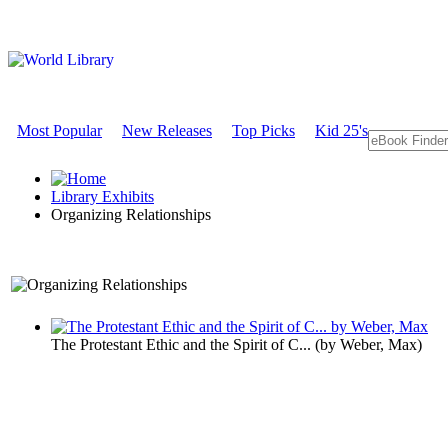
Most Popular
New Releases
Top Picks
Kid 25's
Library Exhibits
Organizing Relationships
A Sociology Exhibit
The Protestant Ethic and the Spirit of C...
(by
Weber, Max
)
Organizing 