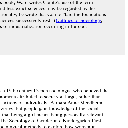
is book, Ward writes Comte’s use of the term
nd less exact sciences may be regarded as the
tionally, he wrote that Comte “laid the foundations
iences successively rest” (
Outlines of Sociology
,
 of industrialization occurring in Europe,
 a 19th century French sociologist who believed that
omena attributed to society at large, rather than
fic actions of individuals. Barbara Anne Mendheim
writes that people gain knowledge of the social
d that being a girl means being personally relevant
(The Sociology of Gender in a Kindergarten-First
ociological methods to explore how women in