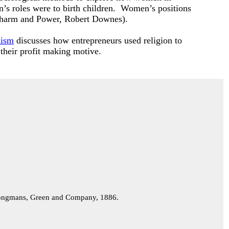
n’s roles were to birth children. Women’s positions
er Charm and Power, Robert Downes).
lism
discusses how entrepreneurs used religion to
 their profit making motive.
ngmans, Green and Company, 1886.