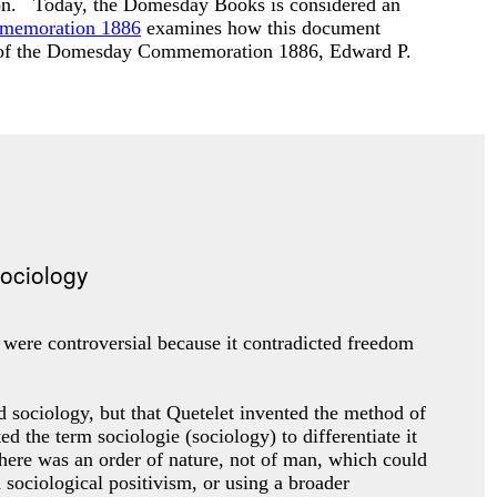
ardon. Today, the Domesday Books is considered an
mmemoration 1886
examines how this document
s of the Domesday Commemoration 1886
, Edward P.
s were controversial because it contradicted freedom
d sociology, but that Quetelet invented the method of
the term sociologie (sociology) to differentiate it
here was an order of nature, not of man, which could
 sociological positivism, or using a broader