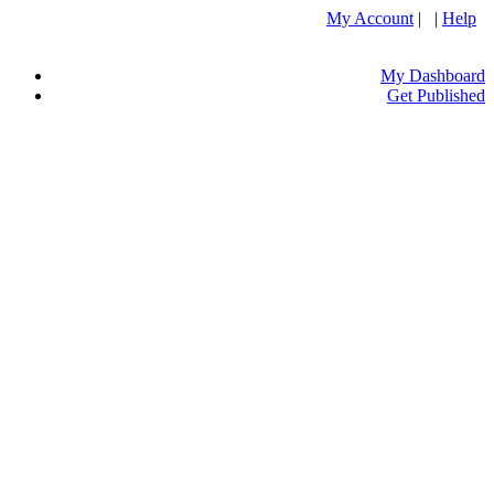
My Account
| |
Help
My Dashboard
Get Published