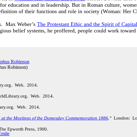
 for education and in leadership. But in Roman culture, wome
 definition of their functions and role in society (Woman: H
ons. Max Weber’s
The Protestant Ethic and the Spirit of Capita
igious belief systems, he proffered, people could work toward
phus Robinson
)
ary.org. Web. 2014.
rldLibrary.org. Web. 2014.
rary.org. Web. 2014.
d at the Meetings of the Domesday Commemoration 1886
."
London: Lo
e Epworth Press, 1900.