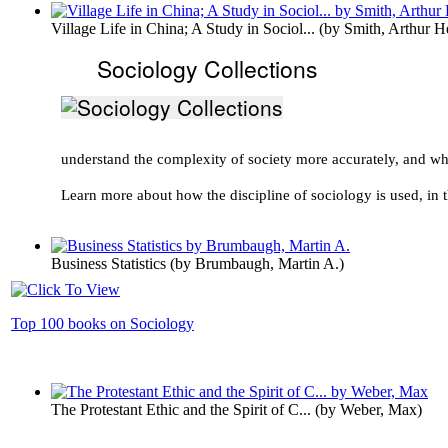
Village Life in China; A Study in Sociol...
(by
Smith, Arthur H
Sociology Collections
understand the complexity of society more accurately, and w
Learn more about how the discipline of sociology is used, in t
Business Statistics
(by
Brumbaugh, Martin A.
)
Top 100 books on Sociology
The Protestant Ethic and the Spirit of C...
(by
Weber, Max
)