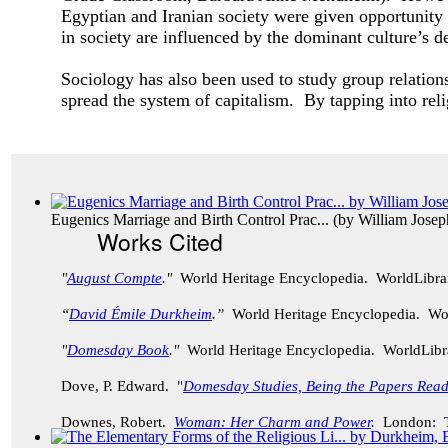
Egyptian and Iranian society were given opportunity
in society are influenced by the dominant culture’s
Sociology has also been used to study group relati
spread the system of capitalism. By tapping into rel
Eugenics Marriage and Birth Control Prac...
(by
William Jose
Works Cited
"
August Compte
."
World Heritage Encyclopedia. WorldLibr
“
David Émile Durkheim
.”
World Heritage Encyclopedia. Wo
"
Domesday Book
."
World Heritage Encyclopedia. WorldLib
Dove, P. Edward. "
Domesday Studies, Being the Papers Rea
Downes, Robert.
Woman: Her Charm and Power
.
London: Th