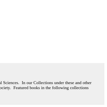
 Sciences. In our Collections under these and other
society. Featured books in the following collections