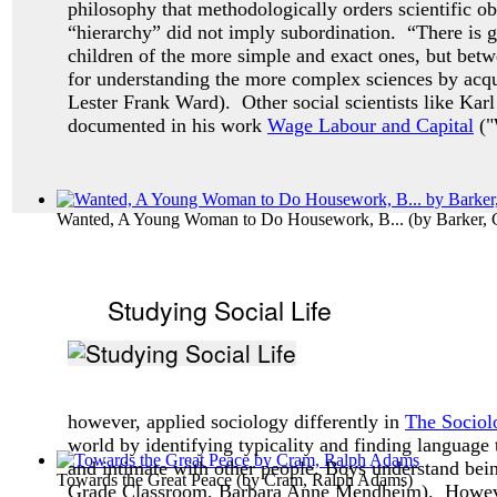
philosophy that methodologically orders scientific ob
“hierarchy” did not imply subordination. “There is g
children of the more simple and exact ones, but betw
for understanding the more complex sciences by acqua
Lester Frank Ward). Other social scientists like Karl
documented in his work
Wage Labour and Capital
("
Wanted, A Young Woman to Do Housework, B...
(by
Barker, 
Studying Social Life
however, applied sociology differently in
The Sociol
world by identifying typicality and finding language 
and intimate with other people. Boys understand bei
Towards the Great Peace
(by
Cram, Ralph Adams
)
Grade Classroom, Barbara Anne Mendheim). Howev