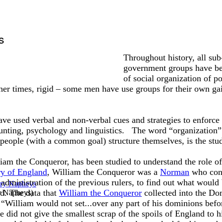
s
Throughout history, all sub
government groups have be
of social organization of p
her times, rigid – some men have use groups for their own gai
ve used verbal and non-verbal cues and strategies to enforce
ing, psychology and linguistics. The word “organization”
eople (with a common goal) structure themselves, is the stud
liam the Conqueror, has been studied to understand the role of
ry of England
, William the Conqueror was a
Norman
who conq
 administration of the previous rulers, to find out what wou
d. The data that
William the Conqueror
collected into the Do
y Napheys
)
t “William would not set...over any part of his dominions befor
did not give the smallest scrap of the spoils of England to h