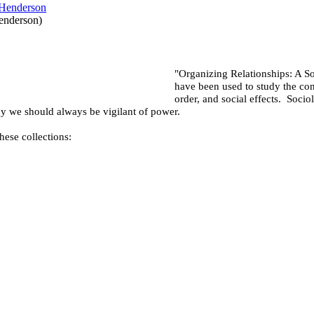
enderson
)
"Organizing Relationships: A S
have been used to study the con
order, and social effects. Socio
hy we should always be vigilant of power.
hese collections: