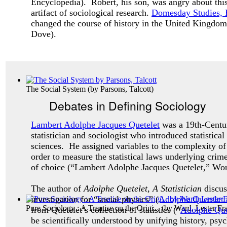
Encyclopedia). Robert, his son, was angry about this
artifact of sociological research.
Domesday Studies, 
changed the course of history in the United Kingdom
Dove).
The Social System
(by
Parsons, Talcott
)
Debates in Defining Sociology
Lambert Adolphe Jacques Quetelet
was a 19th-Centu
statistician and sociologist who introduced statistical
sciences. He assigned variables to the complexity o
order to measure the statistical laws underlying crim
of choice (“Lambert Adolphe Jacques Quetelet,” Wo
The author of
Adolphe Quetelet, A Statistician
discu
investigation for “social physics” (
Adolphe Quetelet a
Pure Sociology : A Treatise on the Origi...
(by
Ward, Lester Fr
from Quetelet’s collection of statistics (“
Adolphe Que
be scientifically understood by unifying history, ps