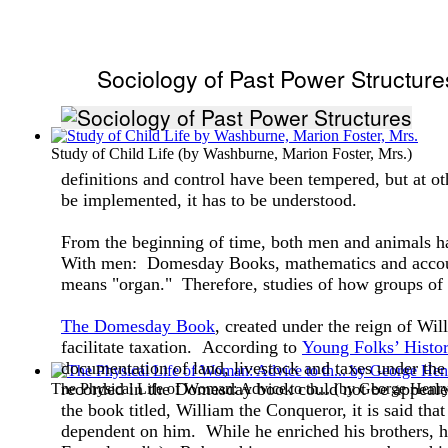
Sociology of Past Power Structure
Study of Child Life
(by
Washburne, Marion Foster, Mrs.
)
definitions and control have been tempered, but at ot
be implemented, it has to be understood.
From the beginning of time, both men and animals ha
With men: Domesday Books, mathematics and account
means "organ." Therefore, studies of how groups of p
The Domesday Book
, created under the reign of Wil
facilitate taxation. According to
Young Folks’ Histo
documentation of land, livestock and taxes under the
recorded in the Domesday book could not be appeale
The Physical Life of Woman: Advice to th...
(by
George Henr
the book titled, William the Conqueror, it is said tha
dependent on him. While he enriched his brothers, he 