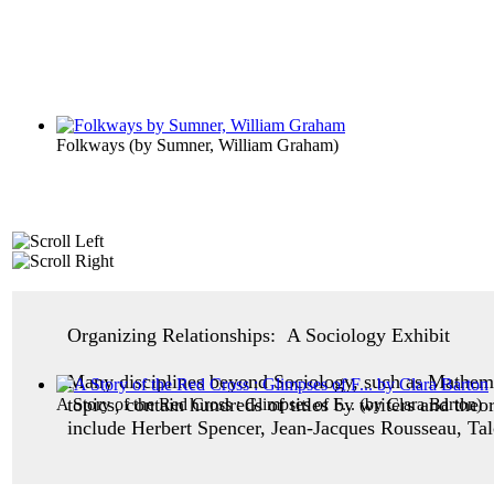
Folkways
(by
Sumner, William Graham
)
Organizing Relationships: A Sociology Exhibit
Many disciplines beyond Sociology, such as Mathemat
topics, contain hundreds of titles by writers and the
A Story of the Red Cross : Glimpses of F...
(by
Clara Barton
)
include Herbert Spencer, Jean-Jacques Rousseau, Ta