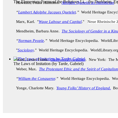
The Elementary Forms of the Religious Li...
(by
Durkheim, Em
Hawkins, Frank Hamilton.
Adolphe Quetelet as Statistician
.
“
Lambert Adolphe Jacques Quetelet
.”
World Heritage Encyc
Marx, Karl. "
Wage Labour and Capital
."
Neue Rheinische Z
Mendheim, Barbara Anne.
The Sociology of Gender in a Kin
“
Norman People
.”
World Heritage Encyclopedia. WorldLib
"
Sociology
." World Heritage Encyclopedia. WorldLibrary.o
Ward, Lester Frank.
Outlines of Sociology
.
New York: The M
The Laws of Imitation
(by
Tarde, Gabriel
)
Weber, Max.
The Protestant Ethic and the Spirit of Capitalis
“
William the Conqueror
.”
World Heritage Encyclopedia. Wor
Yonge, Charlotte Mary.
Young Folks’ History of England.
Bo