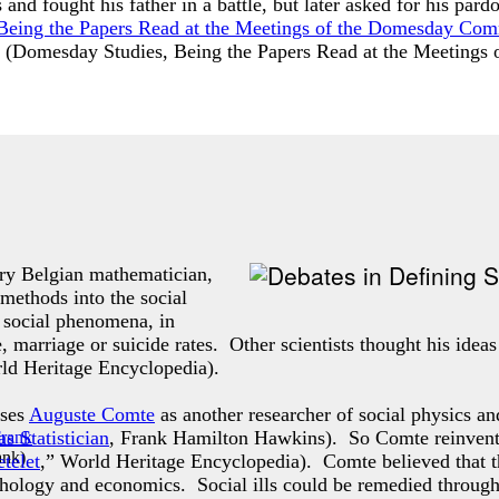
 and fought his father in a battle, but later asked for his p
Being the Papers Read at the Meetings of the Domesday Co
 (
Domesday Studies, Being the Papers Read at the Meeting
ry Belgian mathematician,
 methods into the social
f social phenomena, in
e, marriage or suicide rates. Other scientists thought his idea
rld Heritage Encyclopedia).
sses
Auguste Comte
as another researcher of social physics an
s Statistician
, Frank Hamilton Hawkins). So Comte reinvented 
ank
)
telet
,” World Heritage Encyclopedia). Comte believed that t
ychology and economics. Social ills could be remedied through