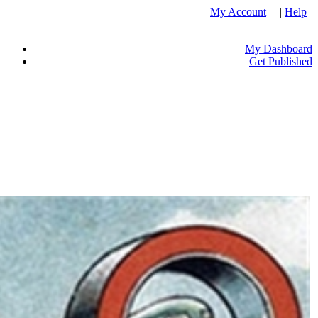
My Account
| |
Help
My Dashboard
Get Published