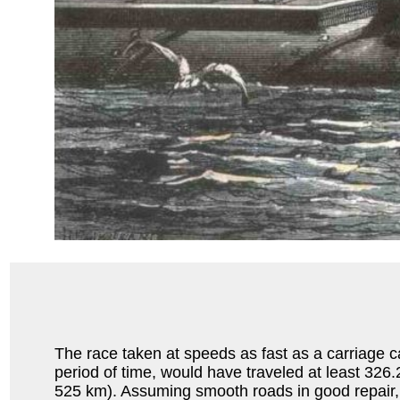
The race taken at speeds as fast as a carriage 
period of time, would have traveled at least 326
525 km). Assuming smooth roads in good repair, 