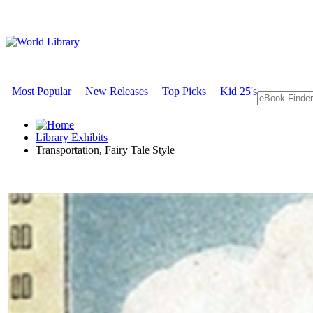
Most Popular
New Releases
Top Picks
Kid 25's
Library Exhibits
Transportation, Fairy Tale Style