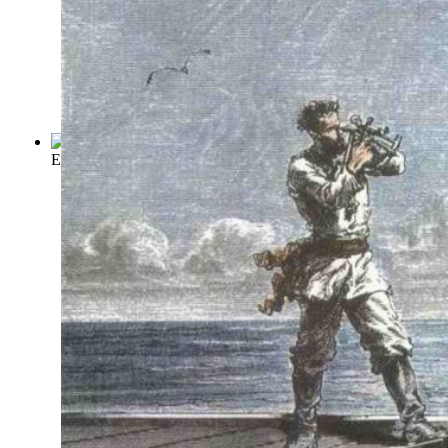
Extract from Captain Stormfield's Visit ...
(by
Twain, Mark
)