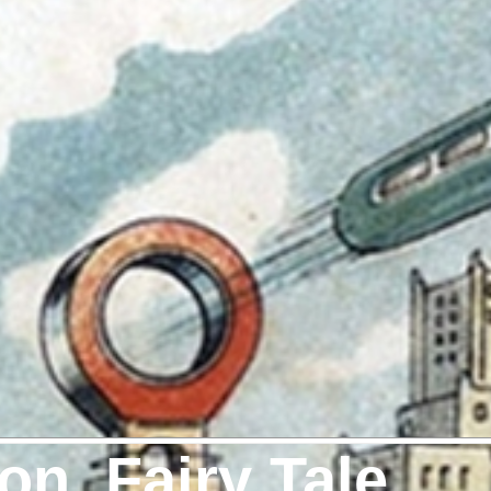
on, Fairy Tale