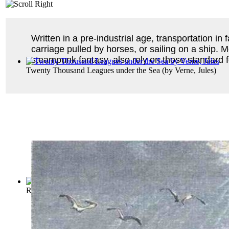
Written in a pre-industrial age, transportation in f
carriage pulled by horses, or sailing on a ship. Mo
steampunk fantasy, also rely on those standard fo
Twenty Thousand Leagues under the Sea
(by
Verne, Jules
)
Russian Folk-Tales
(by
Ralston, William Ralston Shedden
)