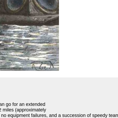
can go for an extended
.2 miles (approximately
no equipment failures, and a succession of speedy team