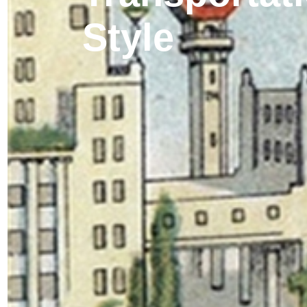
Style