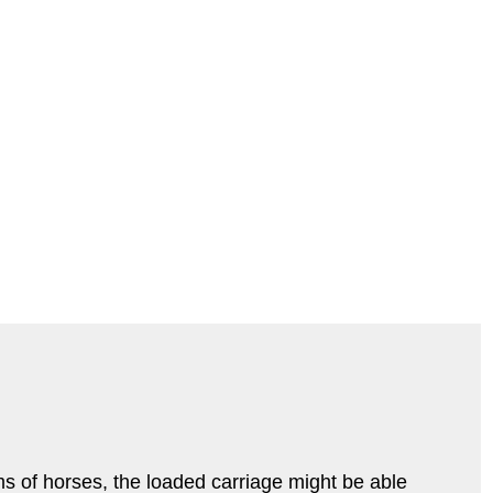
s of horses, the loaded carriage might be able