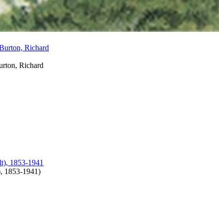
urton, Richard
), 1853-1941
)