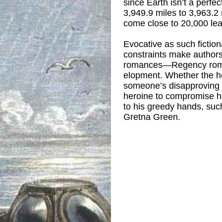
since Earth isn’t a perfe
3,949.9 miles to 3,963.2 m
come close to 20,000 le
Evocative as such fictio
constraints make authors 
romances—Regency roman
elopment. Whether the he
someone’s disapproving p
heroine to compromise he
to his greedy hands, suc
Gretna Green.