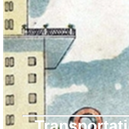
Transportati