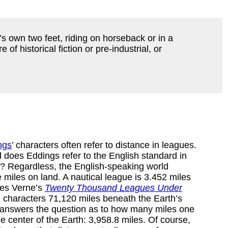
ne’s own two feet, riding on horseback or in a
of historical fiction or pre-industrial, or
ngs
’ characters often refer to distance in leagues.
 does Eddings refer to the English standard in
? Regardless, the English-speaking world
 miles on land. A nautical league is 3.452 miles
ules Verne’s
Twenty Thousand Leagues Under
 characters 71,120 miles beneath the Earth’s
answers the question as to how many miles one
he center of the Earth: 3,958.8 miles. Of course,