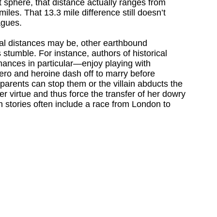
ct sphere, that distance actually ranges from
iles. That 13.3 mile difference still doesn’t
agues.
nal distances may be, other earthbound
stumble. For instance, authors of historical
ces in particular—enjoy playing with
ro and heroine dash off to marry before
arents can stop them or the villain abducts the
r virtue and thus force the transfer of her dowry
h stories often include a race from London to