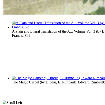
A Plain and Literal Translation of the A... Volume Vol. 3
(by
B
Francis, Sir
)
The Magic Carpet
(by
Dibdin, E. Rimbault (Edward Rimbault