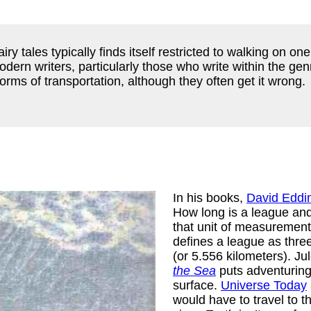
airy tales typically finds itself restricted to walking on o
dern writers, particularly those who write within the genre 
rms of transportation, although they often get it wrong.
In his books,
David Eddi
How long is a league and
that unit of measurement
defines a league as three
(or 5.556 kilometers). J
the Sea
puts adventuring
surface.
Universe Today
would have to travel to t