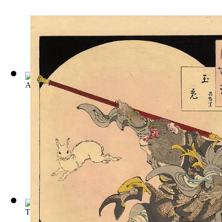
A Journey to the World in the Moon
(by
Defoe, Daniel
)
The Story of Doctor Dolittle: Being the ...
(by
Hugh Lofting
)