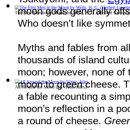
moon gods generally off
The First Men in the Moon
(by
Wells, H. G. (Herbert George)
Who doesn’t like symme
Myths and fables from al
thousands of island cultur
moon; however, none of 
moon to green cheese. Th
All Around the Moon
(by
Verne, Jules
)
a fable recounting a sim
moon’s reflection in a poo
a round of cheese.
Gree