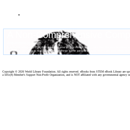
.
Copyright ©
2026 World Library Foundation. All rights reserved. eBooks from STEM eBook Library are sp
a 501c(4) Member's Support Non-Profit Organization, and is NOT affiliated with any governmental agency o