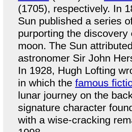
(1705), respectively. In
Sun published a series of 
purporting the discovery o
moon. The Sun attributed
astronomer Sir John Hers
In 1928, Hugh Lofting w
in which the
famous ficti
lunar journey on the back
signature character found
with a wise-cracking rem