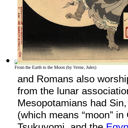
From the Earth to the Moon
(by
Verne, Jules
)
and Romans also worshi
from the lunar association
Mesopotamians had Sin, 
(which means “moon” in 
Tsukuyomi, and the
Egyp