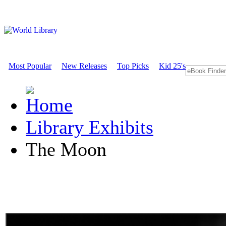
Most Popular
New Releases
Top Picks
Kid 25's
Library Exhibits
The Moon