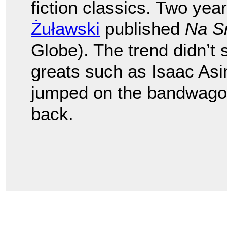
fiction classics. Two year
Żuławski
published
Na S
Globe). The trend didn’t 
greats such as Isaac Asi
jumped on the bandwagon
back.