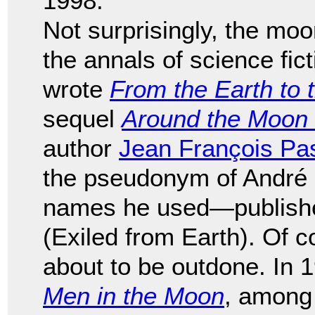
1998.
Not surprisingly, the mo
the annals of science fic
wrote
From the Earth to
sequel
Around the Moon
author
Jean François Pa
the pseudonym of André 
names he used—publis
(Exiled from Earth). Of c
about to be outdone. In 
Men in the Moon
, among