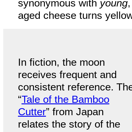
synonymous with
young
,
aged cheese turns yello
In fiction, the moon
receives frequent and
consistent reference. Th
“
Tale of the Bamboo
Cutter
” from Japan
relates the story of the