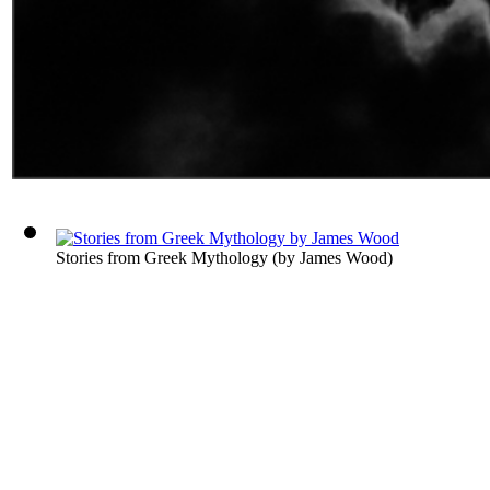
Stories from Greek Mythology
(by
James Wood
)