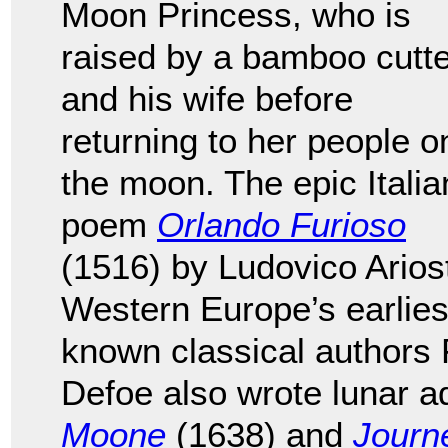
Moon Princess, who is
raised by a bamboo cutte
and his wife before
returning to her people o
the moon. The epic Italia
poem
Orlando Furioso
(1516) by Ludovico Arios
Western Europe’s earliest 
known classical authors
Defoe also wrote lunar 
Moone
(1638) and
Journ