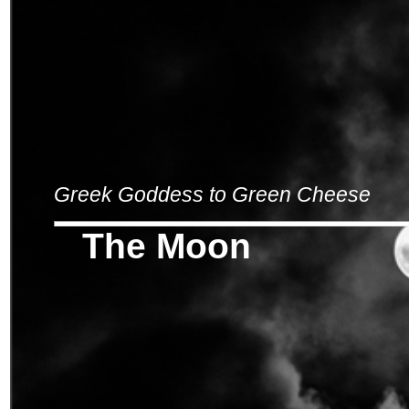
Greek Goddess to Green Cheese
The Moon