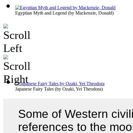
Egyptian Myth and Legend
(by
Mackenzie, Donald
)
Japanese Fairy Tales
(by
Ozaki, Yei Theodora
)
Some of Western civiliz
references to the moo