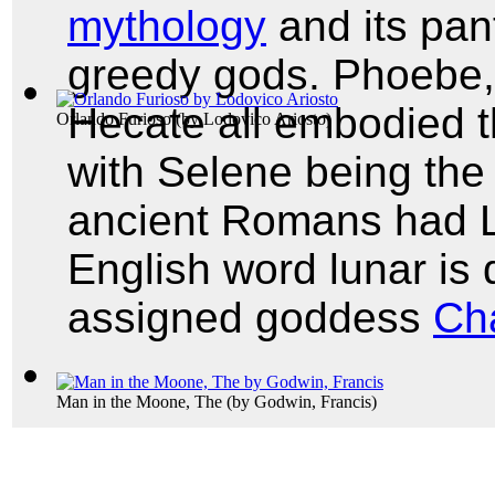
mythology
and its pant
greedy gods. Phoebe,
Hecate all embodied t
Orlando Furioso
(by
Lodovico Ariosto
)
with Selene being the 
ancient Romans had L
English word lunar is
assigned goddess
Ch
Man in the Moone, The
(by
Godwin, Francis
)