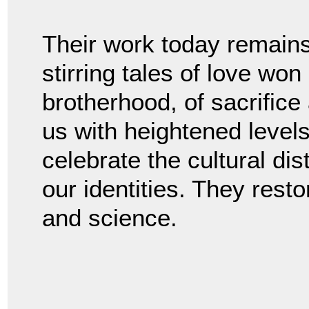
Their work today remains
stirring tales of love won
brotherhood, of sacrific
us with heightened leve
celebrate the cultural dis
our identities. They rest
and science.