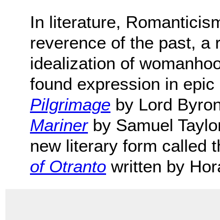
In literature, Romantici
reverence of the past, a 
idealization of womanhoo
found expression in epic 
Pilgrimage
by Lord Byro
Mariner
by Samuel Taylor 
new literary form called
of Otranto
written by Hor