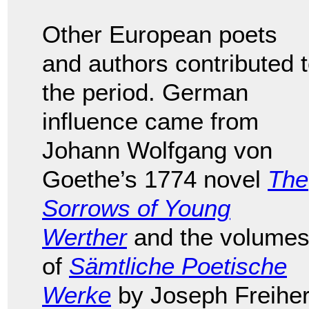
Other European poets
and authors contributed 
the period. German
influence came from
Johann Wolfgang von
Goethe’s 1774 novel
The
Sorrows of Young
Werther
and the volume
of
Sämtliche Poetische
Werke
by Joseph Freiher