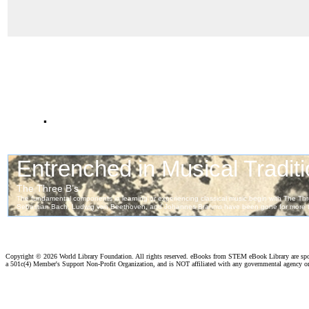
.
Copyright ©
2026 World Library Foundation. All rights reserved. eBooks from STEM eBook Library are sp
a 501c(4) Member's Support Non-Profit Organization, and is NOT affiliated with any governmental agency o