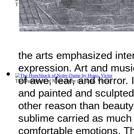
The Count of Monte-Cristo
(by
Alexandre Dumas
)
the arts emphasized inte
expression. Art and musi
of awe, fear, and horror. 
The Hunchback of Notre-Dame
(by
Hugo, Victor
)
and painted and sculpted
other reason than beauty 
sublime carried as much 
comfortable emotions. Th