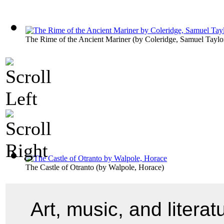
The Rime of the Ancient Mariner
(by
Coleridge, Samuel Taylo
The Castle of Otranto
(by
Walpole, Horace
)
Art, music, and liter