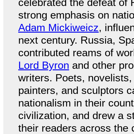
celebrated the defeat of
strong emphasis on natio
Adam Mickiweicz
, influe
next century. Russia, Spa
contributed reams of wor
Lord Byron
and other pro
writers. Poets, novelists
painters, and sculptors ca
nationalism in their coun
civilization, and drew a
their readers across the 