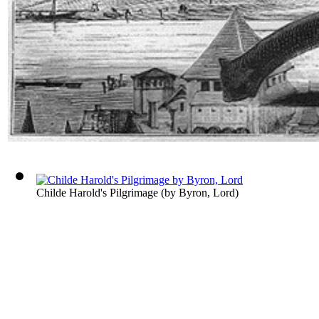
Childe Harold's Pilgrimage
(by
Byron, Lord
)