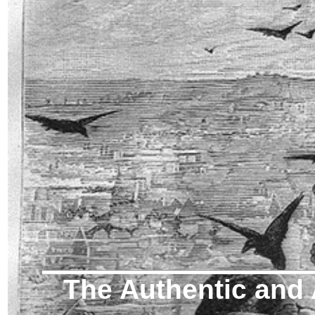
The Authentic and 