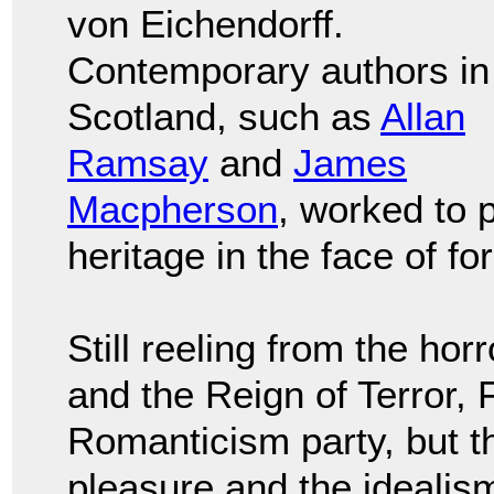
von Eichendorff.
Contemporary authors in
Scotland, such as
Allan
Ramsay
and
James
Macpherson
, worked to p
heritage in the face of f
Still reeling from the ho
and the Reign of Terror, 
Romanticism party, but th
pleasure and the idealis