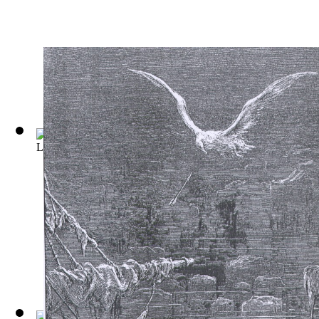
Les Trois Mousquetaires