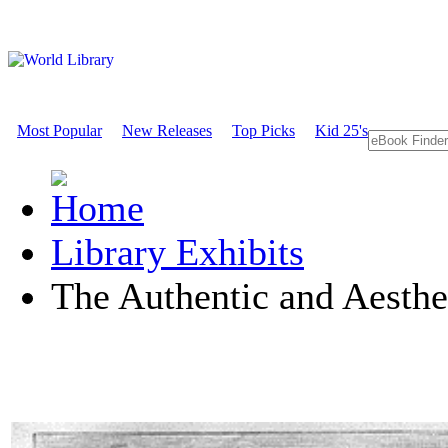
Most Popular
New Releases
Top Picks
Kid 25's
Library Exhibits
The Authentic and Aesthe