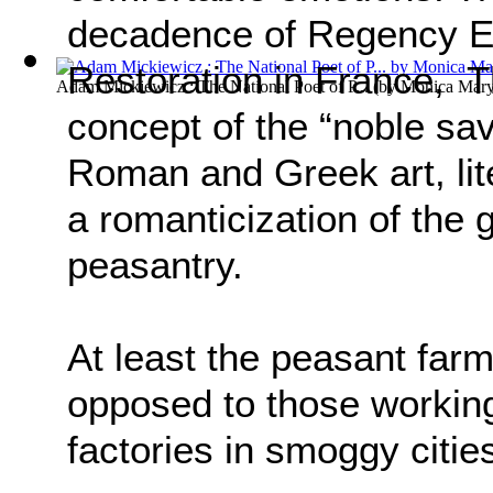
decadence of Regency E
Restoration in France, T
Adam Mickiewicz : The National Poet of P...
(by
Monica Mary
concept of the “noble sav
Roman and Greek art, lit
a romanticization of the g
peasantry.
At least the peasant farm
opposed to those working 
factories in smoggy citie