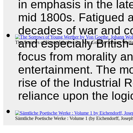
in emphasis in the la
mid 1800s. Fatigued a
decades of war and co
and especially British
The Sorrows of Young Werther
(by
Von Goethe, Johann Wolf
focus from morality an
entertainment. The m
rise of the Industrial
reliance upon the logic
Sämtliche Poetische Werke : Volume 1
(by
Eichendorff, Joseph