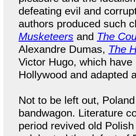
defeating evil and corru
authors produced such c
Musketeers
and
The Cou
Alexandre Dumas,
The H
Victor Hugo, which have 
Hollywood and adapted an
Not to be left out, Pola
bandwagon. Literature c
period revived old Polish